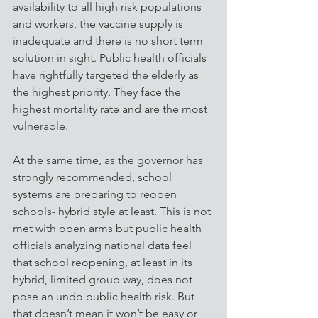
availability to all high risk populations 
and workers, the vaccine supply is 
inadequate and there is no short term 
solution in sight. Public health officials 
have rightfully targeted the elderly as 
the highest priority. They face the 
highest mortality rate and are the most 
vulnerable.
At the same time, as the governor has 
strongly recommended, school 
systems are preparing to reopen 
schools- hybrid style at least. This is not 
met with open arms but public health 
officials analyzing national data feel 
that school reopening, at least in its 
hybrid, limited group way, does not 
pose an undo public health risk. But 
that doesn’t mean it won’t be easy or 