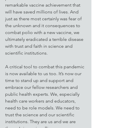
remarkable vaccine achievement that 
will have saved millions of lives. And 
just as there most certainly was fear of 
the unknown and it consequences to 
combat polio with a new vaccine, we 
ultimately eradicated a terrible disease 
with trust and faith in science and 
scientific institutions. 
A critical tool to combat this pandemic 
is now available to us too. It’s now our 
time to stand up and support and 
embrace our fellow researchers and 
public health experts. We, especially 
health care workers and educators, 
need to be role models. We need to 
trust the science and our scientific 
institutions. They are us and we are 