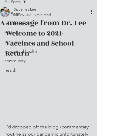
All Posts
Dr. James Lee
All Posts
Jan 25, 2021
3 min read
A message from Dr. Lee
healthcare
Welcome to 2021- 
school
Vaccines and School 
vaccines
Return
behavioral health
community
health
I’d dropped off the blog /commentary 
routine as our pandemic unfortunately 