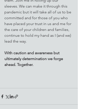
them. Join me in rolling up our 
sleeves. We can make it through this 
pandemic but it will take all of us to be 
committed and for those of you who 
have placed your trust in us and me for 
the care of your children and families, 
continue to hold my hand as I (and we) 
lead the way. 
With caution and awareness but 
ultimately determination we forge 
ahead. Together.