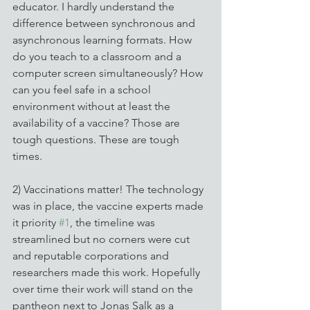
educator. I hardly understand the 
difference between synchronous and 
asynchronous learning formats. How 
do you teach to a classroom and a 
computer screen simultaneously? How 
can you feel safe in a school 
environment without at least the 
availability of a vaccine? Those are 
tough questions. These are tough 
times.
2) Vaccinations matter! The technology 
was in place, the vaccine experts made 
it priority 
#1
, the timeline was 
streamlined but no corners were cut 
and reputable corporations and 
researchers made this work. Hopefully 
over time their work will stand on the 
pantheon next to Jonas Salk as a 