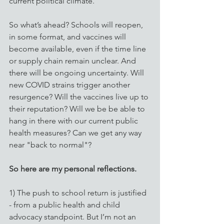
current political climate.
So what’s ahead? Schools will reopen, 
in some format, and vaccines will 
become available, even if the time line 
or supply chain remain unclear. And 
there will be ongoing uncertainty. Will 
new COVID strains trigger another 
resurgence? Will the vaccines live up to 
their reputation? Will we be be able to 
hang in there with our current public 
health measures? Can we get any way 
near "back to normal"?
So here are my personal reflections. 
1) The push to school return is justified 
- from a public health and child 
advocacy standpoint. But I’m not an 