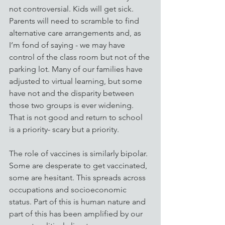
not controversial. Kids will get sick. 
Parents will need to scramble to find 
alternative care arrangements and, as 
I’m fond of saying - we may have 
control of the class room but not of the 
parking lot. Many of our families have 
adjusted to virtual learning, but some 
have not and the disparity between 
those two groups is ever widening. 
That is not good and return to school 
is a priority- scary but a priority.
The role of vaccines is similarly bipolar. 
Some are desperate to get vaccinated, 
some are hesitant. This spreads across 
occupations and socioeconomic 
status. Part of this is human nature and 
part of this has been amplified by our 