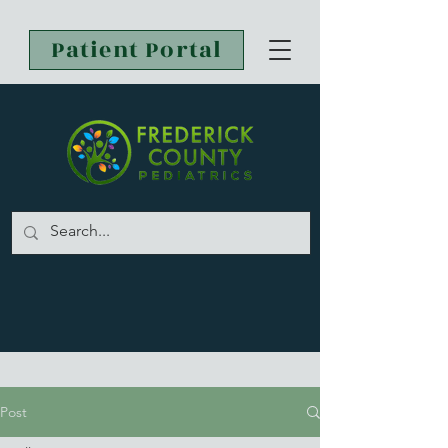
Patient Portal
Post