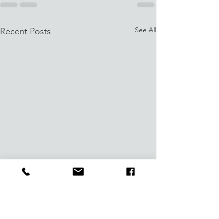
See All
Recent Posts