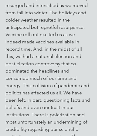
resurged and intensified as we moved 
from fall into winter. The holidays and 
colder weather resulted in the 
anticipated but regretful resurgence. 
Vaccine roll out excited us as we 
indeed made vaccines available in 
record time. And, in the midst of all 
this, we had a national election and 
post election controversy that co-
dominated the headlines and 
consumed much of our time and 
energy. This collision of pandemic and 
politics has affected us all. We have 
been left, in part, questioning facts and 
beliefs and even our trust in our 
institutions. There is polarization and 
most unfortunately an undermining of 
credibility regarding our scientific 