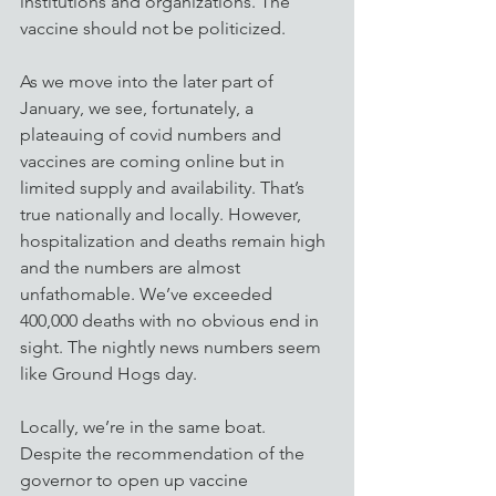
institutions and organizations. The 
vaccine should not be politicized.
As we move into the later part of 
January, we see, fortunately, a 
plateauing of covid numbers and 
vaccines are coming online but in 
limited supply and availability. That’s 
true nationally and locally. However, 
hospitalization and deaths remain high 
and the numbers are almost 
unfathomable. We’ve exceeded 
400,000 deaths with no obvious end in 
sight. The nightly news numbers seem 
like Ground Hogs day. 
Locally, we’re in the same boat. 
Despite the recommendation of the 
governor to open up vaccine 