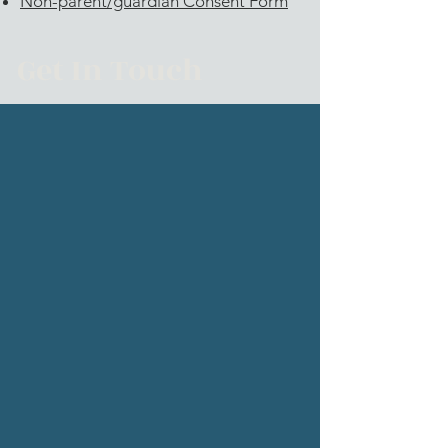
Non-parent/guardian Consent Form
Get In Touch