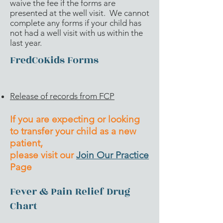
waive the fee if the forms are
presented at the well visit. We cannot
complete any forms if your child has
not had a well visit with us within the
last year.
FredCoKids Forms
Release of records from FCP
If you are expecting or looking
to transfer your child as a new
patient,
please visit our
Join Our Practice
Page
Fever & Pain Relief Drug
Chart