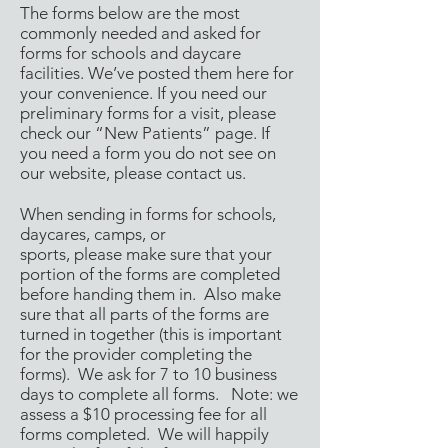
The forms below are the most
commonly needed and asked for
forms for schools and daycare
facilities. We’ve posted them here for
your convenience. If you need our
preliminary forms for a visit, please
check our “
New Patients
” page. If
you need a form you do not see on
our website, please
contact us
.
When sending in forms for schools,
daycares, camps, or
sports, please make sure that your
portion of the forms are completed
before handing them in. Also make
sure that all parts of the forms are
turned in together (this is important
for the provider completing the
forms). We ask for 7 to 10 business
days to complete all forms. Note: we
assess a $10 processing fee for all
forms completed. We will happily