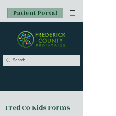
Patient Portal
Fred Co Kids Forms