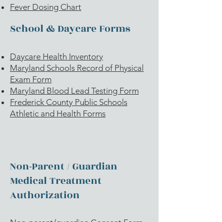
Fever Dosing Chart
School & Daycare Forms
Daycare Health Inventory
Maryland Schools Record of Physical
Exam Form
Maryland Blood Lead Testing Form
Frederick County Public Schools
Athletic and Health Forms
Non-Parent / Guardian
Medical Treatment
Authorization