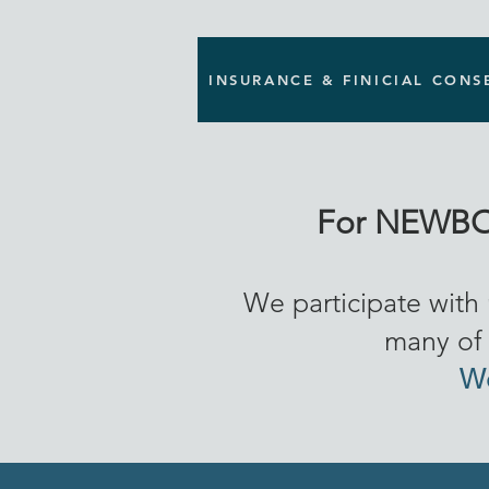
INSURANCE & FINICIAL CONS
For NEWBO
We participate with
many of 
We