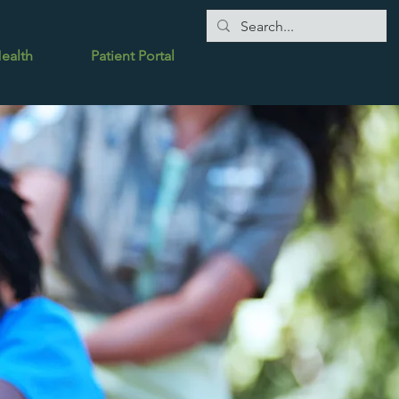
Health
Patient Portal