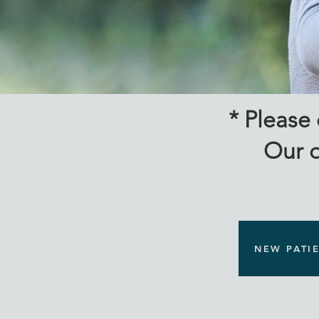
New
* Please
Our o
NEW PATI