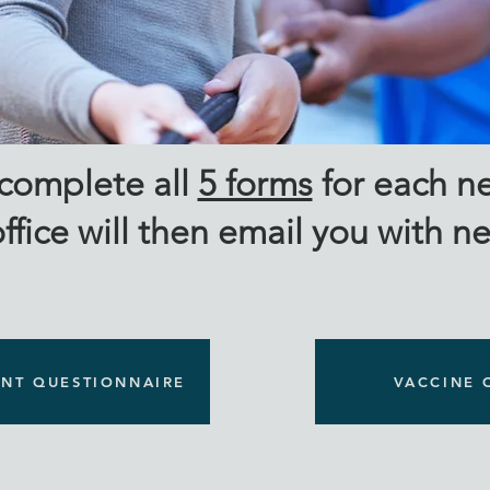
 & Transferring Fa
 complete all
5 forms
for each ne
ffice will then email you with n
ENT QUESTIONNAIRE
VACCINE 