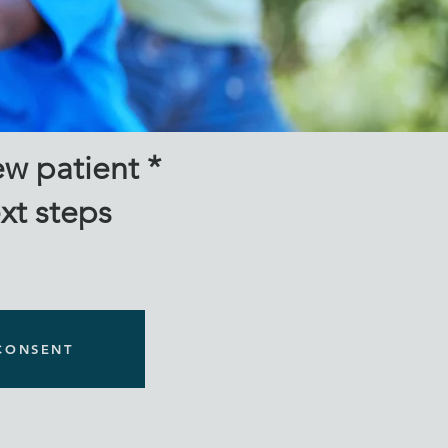
milies
w patient *
ext steps
CONSENT