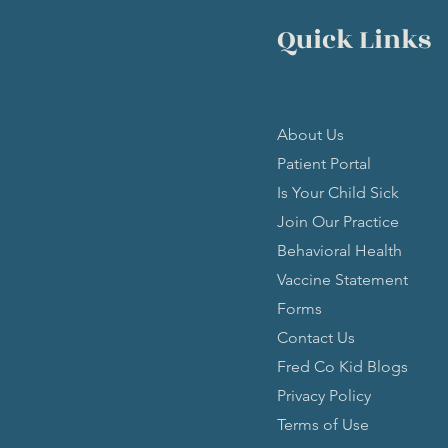
Quick Links
About Us
Patient Portal
Is Your Child Sick
Join Our Practice
Behavioral Health
Vaccine Statement
Forms
Contact Us
Fred Co Kid Blogs
Privacy Policy
Terms of Use