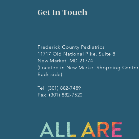
Get In Touch
Frederick County Pediatrics
11717 Old National Pike, Suite 8
New Market, MD 21774
(Located in New Market Shopping Center
Back side)
Tel (301) 882-7489
Fax (301) 882-7520