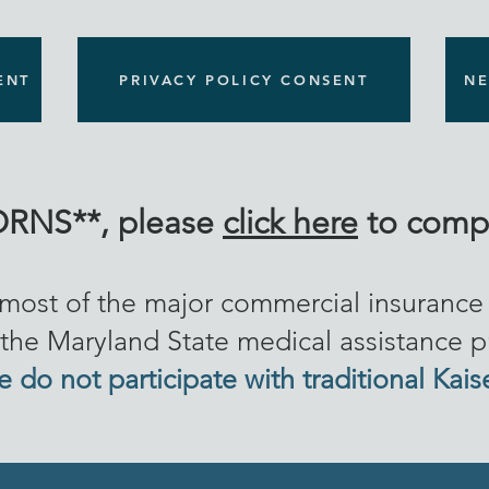
ENT
PRIVACY POLICY CONSENT
NE
RNS**, please
click here
to compl
 most of the major commercial insuranc
the Maryland State medical assistance 
 do not participate with traditional Kais