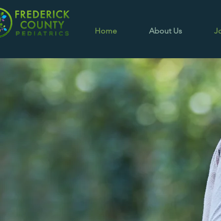
Home
About Us
J