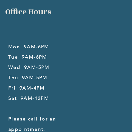
Office Hours
Mon 9AM-6PM
Tue 9AM-6PM
Wed 9AM-5PM
Thu 9AM-5PM
Fri 9AM-4PM
Sat 9AM-12PM
Please call for an
appointment.