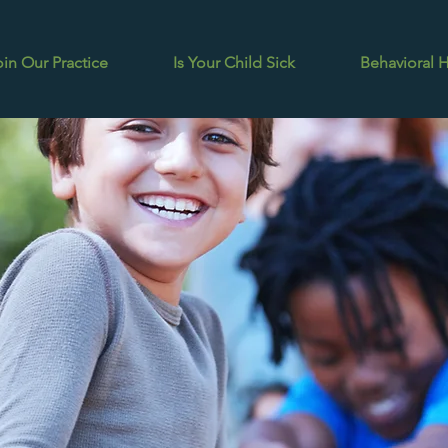
oin Our Practice
Is Your Child Sick
Behavioral 