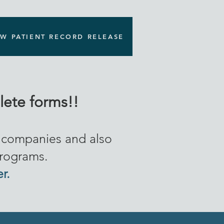
W PATIENT RECORD RELEASE
ete forms!!
e companies and also
programs.
er.