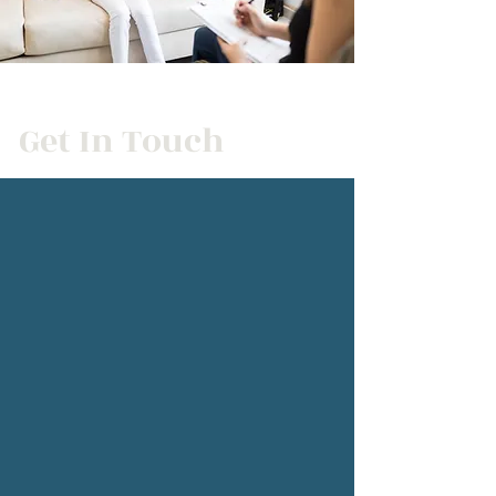
Get In Touch