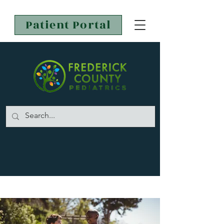
Patient Portal