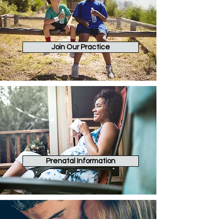
Join Our Practice
Prenatal Information