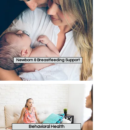
Newborn & Breastfeeding Support
Behavioral Health