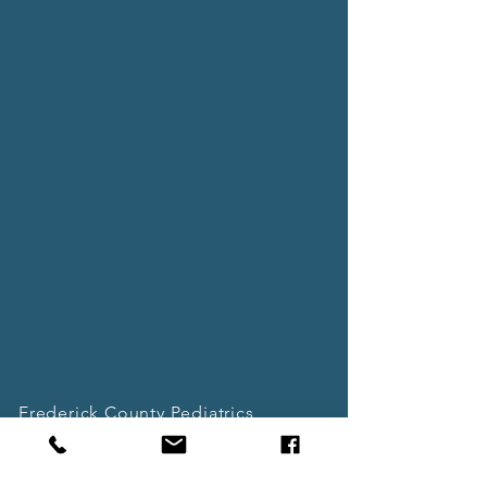
Frederick County Pediatrics
11717 Old National Pike, Suite 8
New Market, MD 21774
(Located in New Market Shopping