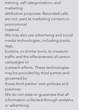
training, call categorization, and
marketing
attribution purposes. Recorded calls
are not used as marketing content or
promotional
material.
We may also use advertising and social
media technologies, including pixels,
tags,
buttons, or similar tools, to measure
traffic and the effectiveness of certain
campaigns or
outreach efforts. These technologies
may be provided by third parties and
governed by
those third parties’ own policies and
practices.
We do not state or guarantee that all
information collected through analytics
or advertising