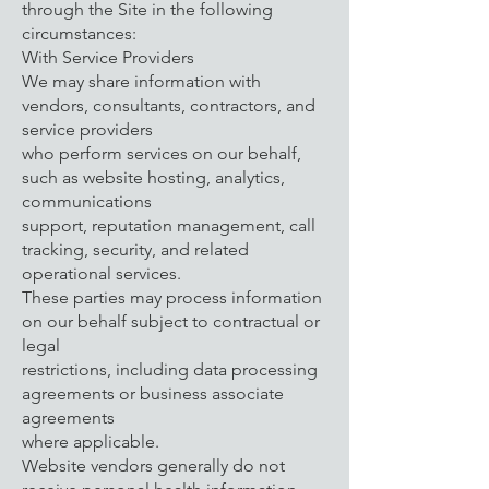
through the Site in the following
circumstances:
With Service Providers
We may share information with
vendors, consultants, contractors, and
service providers
who perform services on our behalf,
such as website hosting, analytics,
communications
support, reputation management, call
tracking, security, and related
operational services.
These parties may process information
on our behalf subject to contractual or
legal
restrictions, including data processing
agreements or business associate
agreements
where applicable.
Website vendors generally do not