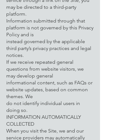
service through a link on the Site, you
may be directed to a third-party
platform.
Information submitted through that
platform is not governed by this Privacy
Policy and is
instead governed by the applicable
third party’s privacy practices and legal
notices.
If we receive repeated general
questions from website visitors, we
may develop general
informational content, such as FAQs or
website updates, based on common
themes. We
do not identify individual users in
doing so.
INFORMATION AUTOMATICALLY
COLLECTED
When you visit the Site, we and our
service providers may automatically