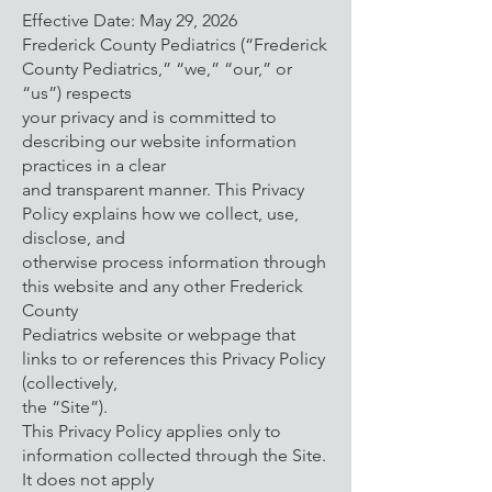
Effective Date: May 29, 2026
Frederick County Pediatrics (“Frederick
County Pediatrics,” “we,” “our,” or
“us”) respects
your privacy and is committed to
describing our website information
practices in a clear
and transparent manner. This Privacy
Policy explains how we collect, use,
disclose, and
otherwise process information through
this website and any other Frederick
County
Pediatrics website or webpage that
links to or references this Privacy Policy
(collectively,
the “Site”).
This Privacy Policy applies only to
information collected through the Site.
It does not apply