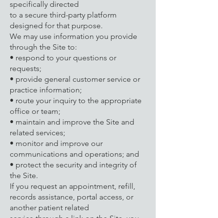
specifically directed
to a secure third-party platform
designed for that purpose.
We may use information you provide
through the Site to:
• respond to your questions or
requests;
• provide general customer service or
practice information;
• route your inquiry to the appropriate
office or team;
• maintain and improve the Site and
related services;
• monitor and improve our
communications and operations; and
• protect the security and integrity of
the Site.
If you request an appointment, refill,
records assistance, portal access, or
another patient related