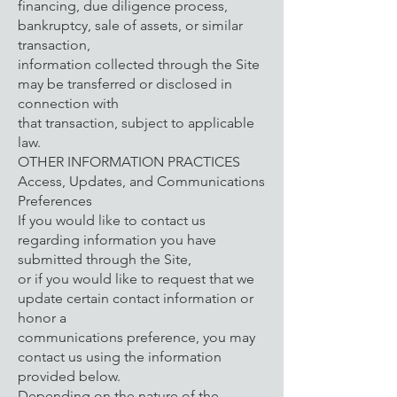
financing, due diligence process,
bankruptcy, sale of assets, or similar
transaction,
information collected through the Site
may be transferred or disclosed in
connection with
that transaction, subject to applicable
law.
OTHER INFORMATION PRACTICES
Access, Updates, and Communications
Preferences
If you would like to contact us
regarding information you have
submitted through the Site,
or if you would like to request that we
update certain contact information or
honor a
communications preference, you may
contact us using the information
provided below.
Depending on the nature of the