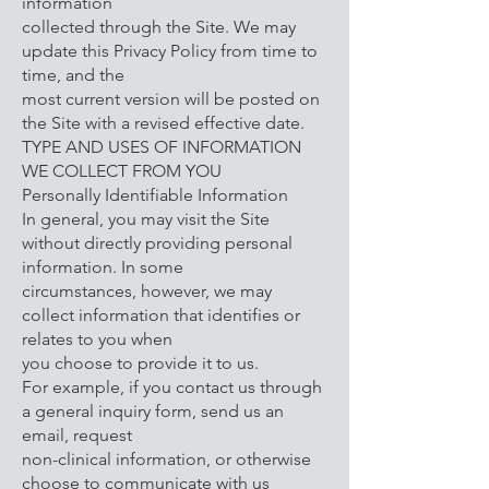
information
collected through the Site. We may
update this Privacy Policy from time to
time, and the
most current version will be posted on
the Site with a revised effective date.
TYPE AND USES OF INFORMATION
WE COLLECT FROM YOU
Personally Identifiable Information
In general, you may visit the Site
without directly providing personal
information. In some
circumstances, however, we may
collect information that identifies or
relates to you when
you choose to provide it to us.
For example, if you contact us through
a general inquiry form, send us an
email, request
non-clinical information, or otherwise
choose to communicate with us