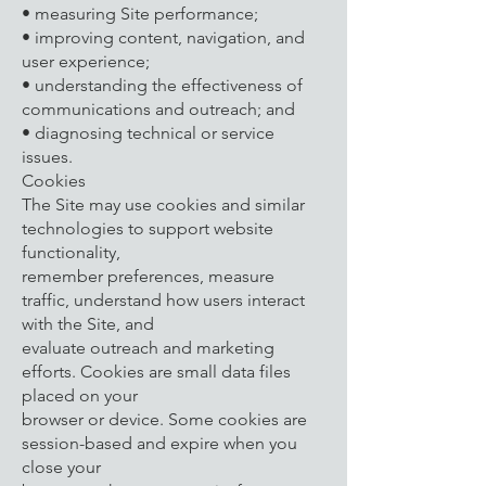
• measuring Site performance;
• improving content, navigation, and
user experience;
• understanding the effectiveness of
communications and outreach; and
• diagnosing technical or service
issues.
Cookies
The Site may use cookies and similar
technologies to support website
functionality,
remember preferences, measure
traffic, understand how users interact
with the Site, and
evaluate outreach and marketing
efforts. Cookies are small data files
placed on your
browser or device. Some cookies are
session-based and expire when you
close your