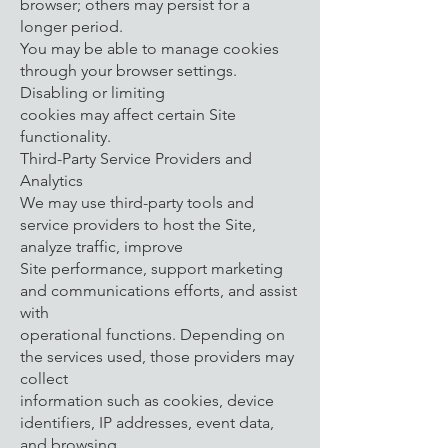
browser; others may persist for a
longer period.
You may be able to manage cookies
through your browser settings.
Disabling or limiting
cookies may affect certain Site
functionality.
Third-Party Service Providers and
Analytics
We may use third-party tools and
service providers to host the Site,
analyze traffic, improve
Site performance, support marketing
and communications efforts, and assist
with
operational functions. Depending on
the services used, those providers may
collect
information such as cookies, device
identifiers, IP addresses, event data,
and browsing