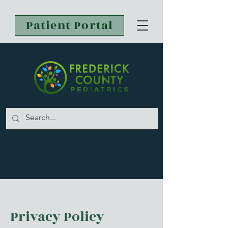
Patient Portal
Privacy Policy