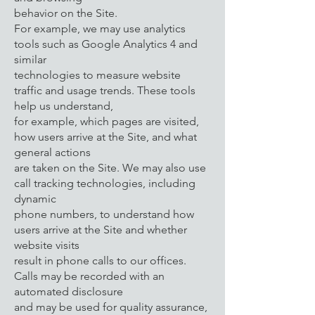
behavior on the Site.
For example, we may use analytics
tools such as Google Analytics 4 and
similar
technologies to measure website
traffic and usage trends. These tools
help us understand,
for example, which pages are visited,
how users arrive at the Site, and what
general actions
are taken on the Site. We may also use
call tracking technologies, including
dynamic
phone numbers, to understand how
users arrive at the Site and whether
website visits
result in phone calls to our offices.
Calls may be recorded with an
automated disclosure
and may be used for quality assurance,