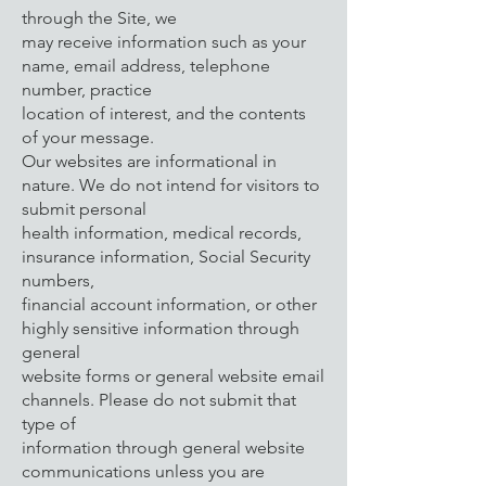
through the Site, we
may receive information such as your
name, email address, telephone
number, practice
location of interest, and the contents
of your message.
Our websites are informational in
nature. We do not intend for visitors to
submit personal
health information, medical records,
insurance information, Social Security
numbers,
financial account information, or other
highly sensitive information through
general
website forms or general website email
channels. Please do not submit that
type of
information through general website
communications unless you are