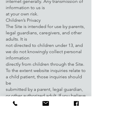
internet generally. Any transmission of
information to us is
at your own risk.
Children’s Privacy
The Site is intended for use by parents,
legal guardians, caregivers, and other
adults. It is
not directed to children under 13, and
we do not knowingly collect personal
information
directly from children through the Site.
To the extent website inquiries relate to
a child patient, those inquiries should
be
submitted by a parent, legal guardian,
or other authorized adult. If you believe
a child has
provided personal information directly
through the Site without appropriate
authorization,
please contact us so that we may