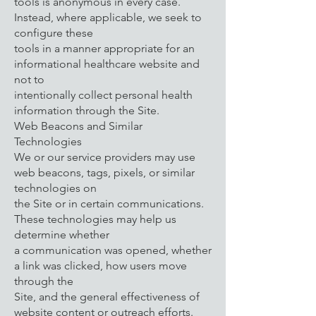
tools is anonymous in every case.
Instead, where applicable, we seek to
configure these
tools in a manner appropriate for an
informational healthcare website and
not to
intentionally collect personal health
information through the Site.
Web Beacons and Similar
Technologies
We or our service providers may use
web beacons, tags, pixels, or similar
technologies on
the Site or in certain communications.
These technologies may help us
determine whether
a communication was opened, whether
a link was clicked, how users move
through the
Site, and the general effectiveness of
website content or outreach efforts.