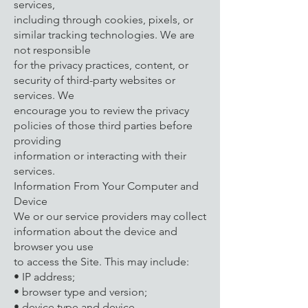
services,
including through cookies, pixels, or
similar tracking technologies. We are
not responsible
for the privacy practices, content, or
security of third-party websites or
services. We
encourage you to review the privacy
policies of those third parties before
providing
information or interacting with their
services.
Information From Your Computer and
Device
We or our service providers may collect
information about the device and
browser you use
to access the Site. This may include:
• IP address;
• browser type and version;
• device type and device