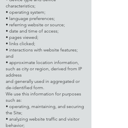
characteristics;
• operating system;
• language preferences;
• referring website or source;
• date and time of access;
• pages viewed;
• links clicked;
• interactions with website features;
and
• approximate location information,
such as city or region, derived from IP
address
and generally used in aggregated or
de-identified form.
We use this information for purposes
such as:
• operating, maintaining, and securing
the Site;
• analyzing website traffic and visitor
behavior;