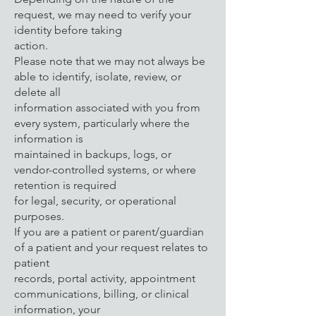
request, we may need to verify your
identity before taking
action.
Please note that we may not always be
able to identify, isolate, review, or
delete all
information associated with you from
every system, particularly where the
information is
maintained in backups, logs, or
vendor-controlled systems, or where
retention is required
for legal, security, or operational
purposes.
If you are a patient or parent/guardian
of a patient and your request relates to
patient
records, portal activity, appointment
communications, billing, or clinical
information, your