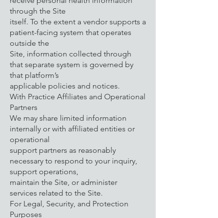
receive personal health information
through the Site
itself. To the extent a vendor supports a
patient-facing system that operates
outside the
Site, information collected through
that separate system is governed by
that platform’s
applicable policies and notices.
With Practice Affiliates and Operational
Partners
We may share limited information
internally or with affiliated entities or
operational
support partners as reasonably
necessary to respond to your inquiry,
support operations,
maintain the Site, or administer
services related to the Site.
For Legal, Security, and Protection
Purposes