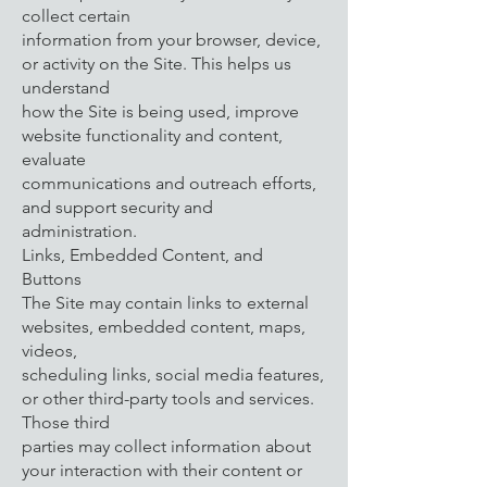
collect certain
information from your browser, device,
or activity on the Site. This helps us
understand
how the Site is being used, improve
website functionality and content,
evaluate
communications and outreach efforts,
and support security and
administration.
Links, Embedded Content, and
Buttons
The Site may contain links to external
websites, embedded content, maps,
videos,
scheduling links, social media features,
or other third-party tools and services.
Those third
parties may collect information about
your interaction with their content or