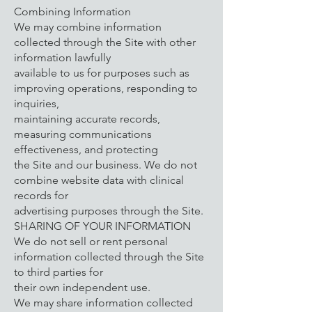
Combining Information
We may combine information
collected through the Site with other
information lawfully
available to us for purposes such as
improving operations, responding to
inquiries,
maintaining accurate records,
measuring communications
effectiveness, and protecting
the Site and our business. We do not
combine website data with clinical
records for
advertising purposes through the Site.
SHARING OF YOUR INFORMATION
We do not sell or rent personal
information collected through the Site
to third parties for
their own independent use.
We may share information collected