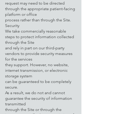
request may need to be directed
through the appropriate patient-facing
platform or office
process rather than through the Site.
Security
We take commercially reasonable
steps to protect information collected
through the Site
and rely in part on our third-party
vendors to provide security measures
for the services
they support. However, no website,
internet transmission, or electronic
storage system
can be guaranteed to be completely
secure.
As a result, we do not and cannot
guarantee the security of information
transmitted
through the Site or through the