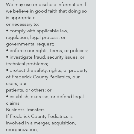
We may use or disclose information if
we believe in good faith that doing so
is appropriate
or necessary to:
• comply with applicable law,
regulation, legal process, or
governmental request;
• enforce our rights, terms, or policies;
• investigate fraud, security issues, or
technical problems;
• protect the safety, rights, or property
of Frederick County Pediatrics, our
users, our
patients, or others; or
• establish, exercise, or defend legal
claims.
Business Transfers
If Frederick County Pediatrics is
involved in a merger, acquisition,
reorganization,