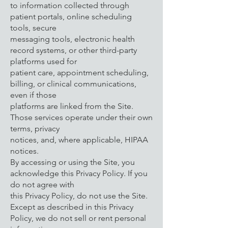
to information collected through
patient portals, online scheduling
tools, secure
messaging tools, electronic health
record systems, or other third-party
platforms used for
patient care, appointment scheduling,
billing, or clinical communications,
even if those
platforms are linked from the Site.
Those services operate under their own
terms, privacy
notices, and, where applicable, HIPAA
notices.
By accessing or using the Site, you
acknowledge this Privacy Policy. If you
do not agree with
this Privacy Policy, do not use the Site.
Except as described in this Privacy
Policy, we do not sell or rent personal