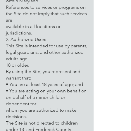
within Maryland.
References to services or programs on
the Site do not imply that such services
are
available in all locations or
jurisdictions.
2. Authorized Users
This Site is intended for use by parents,
legal guardians, and other authorized
adults age
18 or older.
By using the Site, you represent and
warrant that:
• You are at least 18 years of age; and
• You are acting on your own behalf or
on behalf of a minor child or
dependent for
whom you are authorized to make
decisions.
The Site is not directed to children
under 13, and Frederick County