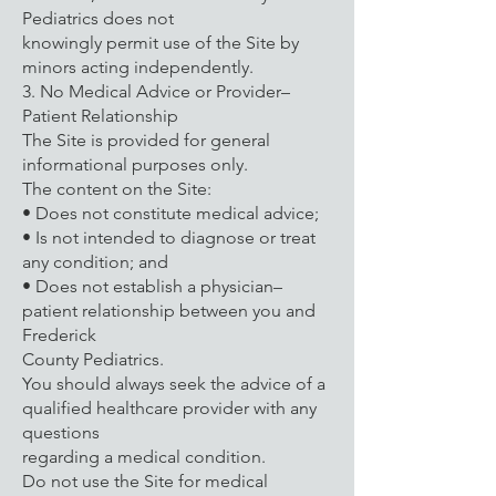
Pediatrics does not
knowingly permit use of the Site by
minors acting independently.
3. No Medical Advice or Provider–
Patient Relationship
The Site is provided for general
informational purposes only.
The content on the Site:
• Does not constitute medical advice;
• Is not intended to diagnose or treat
any condition; and
• Does not establish a physician–
patient relationship between you and
Frederick
County Pediatrics.
You should always seek the advice of a
qualified healthcare provider with any
questions
regarding a medical condition.
Do not use the Site for medical