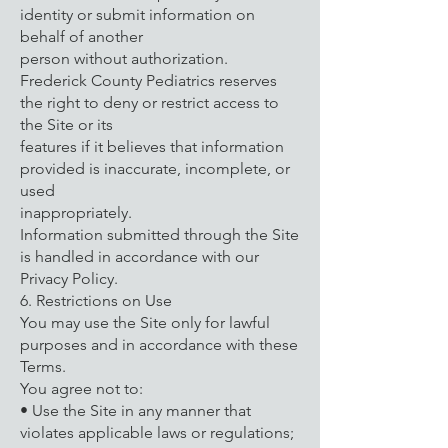
identity or submit information on
behalf of another
person without authorization.
Frederick County Pediatrics reserves
the right to deny or restrict access to
the Site or its
features if it believes that information
provided is inaccurate, incomplete, or
used
inappropriately.
Information submitted through the Site
is handled in accordance with our
Privacy Policy.
6. Restrictions on Use
You may use the Site only for lawful
purposes and in accordance with these
Terms.
You agree not to:
• Use the Site in any manner that
violates applicable laws or regulations;