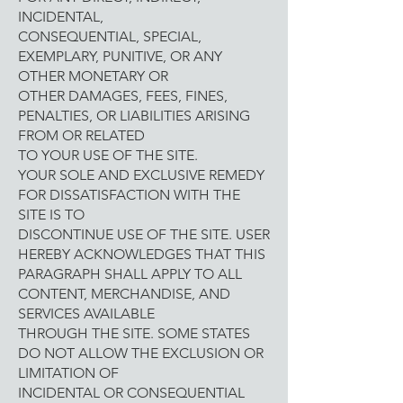
INCIDENTAL,
CONSEQUENTIAL, SPECIAL,
EXEMPLARY, PUNITIVE, OR ANY
OTHER MONETARY OR
OTHER DAMAGES, FEES, FINES,
PENALTIES, OR LIABILITIES ARISING
FROM OR RELATED
TO YOUR USE OF THE SITE.
YOUR SOLE AND EXCLUSIVE REMEDY
FOR DISSATISFACTION WITH THE
SITE IS TO
DISCONTINUE USE OF THE SITE. USER
HEREBY ACKNOWLEDGES THAT THIS
PARAGRAPH SHALL APPLY TO ALL
CONTENT, MERCHANDISE, AND
SERVICES AVAILABLE
THROUGH THE SITE. SOME STATES
DO NOT ALLOW THE EXCLUSION OR
LIMITATION OF
INCIDENTAL OR CONSEQUENTIAL