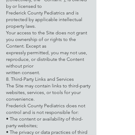
by or licensed to
Frederick County Pediatrics and is
protected by applicable intellectual
property laws.
Your access to the Site does not grant
you ownership of or rights to the
Content. Except as
expressly permitted, you may not use,
reproduce, or distribute the Content
without prior
written consent.
8. Third-Party Links and Services
The Site may contain links to third-party
websites, services, or tools for your
convenience.
Frederick County Pediatrics does not
control and is not responsible for:
• The content or availability of third-
party websites;
• The privacy or data practices of third