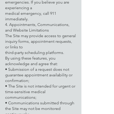
emergencies. If you believe you are
experiencing a
medical emergency, call 911
immediately.
4. Appointments, Communications,
and Website Limitations
The Site may provide access to general
inquiry forms, appointment requests,
or links to
third-party scheduling platforms.
By using these features, you
acknowledge and agree that:
• Submission of a request does not
guarantee appointment availability or
confirmation;
• The Site is not intended for urgent or
time-sensitive medical
communications;
• Communications submitted through
the Site may not be monitored