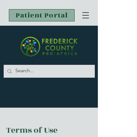
Patient Portal
Terms of Use