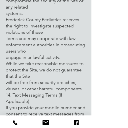
compromise the security of the Site or
any related
systems.
Frederick County Pediatrics reserves
the right to investigate suspected
violations of these
Terms and may cooperate with law
enforcement authorities in prosecuting
users who
engage in unlawful activity.
While we take reasonable measures to
protect the Site, we do not guarantee
that the Site
will be free from security breaches,
viruses, or other harmful components.
14. Text Messaging Terms (If
Applicable)
If you provide your mobile number and
consent to receive text messages from
Frederick
County Pediatrics, you agree to receive