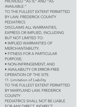
PROVIDED “AS IS” AND “AS
AVAILABLE.”
TO THE FULLEST EXTENT PERMITTED
BY LAW, FREDERICK COUNTY
PEDIATRICS
DISCLAIMS ALL WARRANTIES,
EXPRESS OR IMPLIED, INCLUDING
BUT NOT LIMITED TO:
• IMPLIED WARRANTIES OF
MERCHANTABILITY;
• FITNESS FOR A PARTICULAR
PURPOSE;
• NON-INFRINGEMENT; AND
• AVAILABILITY OR ERROR-FREE
OPERATION OF THE SITE.
11. Limitation of Liability
TO THE FULLEST EXTENT PERMITTED
BY MARYLAND LAW, FREDERICK
COUNTY
PEDIATRICS SHALL NOT BE LIABLE
FOR ANY DIRECT, INDIRECT,