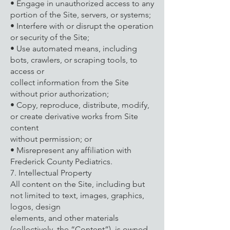
• Engage in unauthorized access to any
portion of the Site, servers, or systems;
• Interfere with or disrupt the operation
or security of the Site;
• Use automated means, including
bots, crawlers, or scraping tools, to
access or
collect information from the Site
without prior authorization;
• Copy, reproduce, distribute, modify,
or create derivative works from Site
content
without permission; or
• Misrepresent any affiliation with
Frederick County Pediatrics.
7. Intellectual Property
All content on the Site, including but
not limited to text, images, graphics,
logos, design
elements, and other materials
(collectively, the “Content”), is owned