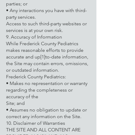
parties; or
• Any interactions you have with third-
party services.
Access to such third-party websites or
services is at your own risk.
9. Accuracy of Information
While Frederick County Pediatrics
makes reasonable efforts to provide
accurate and up[1]to-date information,
the Site may contain errors, omissions,
or outdated information.
Frederick County Pediatrics:
• Makes no representation or warranty
regarding the completeness or
accuracy of the
Site; and
• Assumes no obligation to update or
correct any information on the Site.
10. Disclaimer of Warranties
THE SITE AND ALL CONTENT ARE