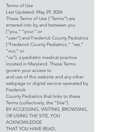
Terms of Use
Last Updated: May 29, 2026
These Terms of Use (“Terms”) are
entered into by and between you
(“you,” “your,” or
“user”) and Frederick County Pediatrics
(“Frederick County Pediatrics,” “we,”
“our,” or
“us”), a pediatric medical practice
located in Maryland. These Terms
govern your access to
and use of this website and any other
webpage or digital service operated by
Frederick
County Pediatrics that links to these
Terms (collectively, the “Site”).
BY ACCESSING, VISITING, BROWSING,
OR USING THE SITE, YOU
ACKNOWLEDGE
THAT YOU HAVE READ,