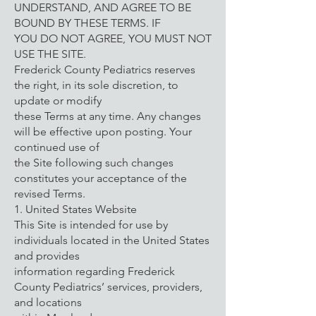
UNDERSTAND, AND AGREE TO BE
BOUND BY THESE TERMS. IF
YOU DO NOT AGREE, YOU MUST NOT
USE THE SITE.
Frederick County Pediatrics reserves
the right, in its sole discretion, to
update or modify
these Terms at any time. Any changes
will be effective upon posting. Your
continued use of
the Site following such changes
constitutes your acceptance of the
revised Terms.
1. United States Website
This Site is intended for use by
individuals located in the United States
and provides
information regarding Frederick
County Pediatrics’ services, providers,
and locations