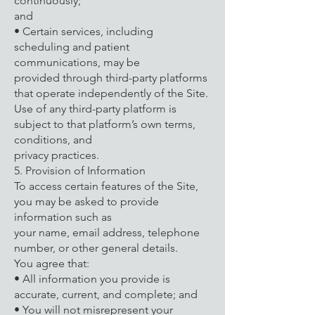
continuously;
and
• Certain services, including
scheduling and patient
communications, may be
provided through third-party platforms
that operate independently of the Site.
Use of any third-party platform is
subject to that platform’s own terms,
conditions, and
privacy practices.
5. Provision of Information
To access certain features of the Site,
you may be asked to provide
information such as
your name, email address, telephone
number, or other general details.
You agree that:
• All information you provide is
accurate, current, and complete; and
• You will not misrepresent your