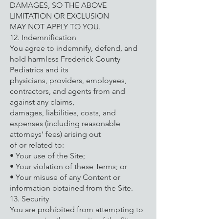
DAMAGES, SO THE ABOVE
LIMITATION OR EXCLUSION
MAY NOT APPLY TO YOU.
12. Indemnification
You agree to indemnify, defend, and
hold harmless Frederick County
Pediatrics and its
physicians, providers, employees,
contractors, and agents from and
against any claims,
damages, liabilities, costs, and
expenses (including reasonable
attorneys’ fees) arising out
of or related to:
• Your use of the Site;
• Your violation of these Terms; or
• Your misuse of any Content or
information obtained from the Site.
13. Security
You are prohibited from attempting to