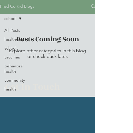
Fred Co Kid Blogs
school
All Posts
Posts Coming Soon
healthcare
school
Explore other categories in this blog
or check back later.
vaccines
behavioral
health
community
Get In Touch
health