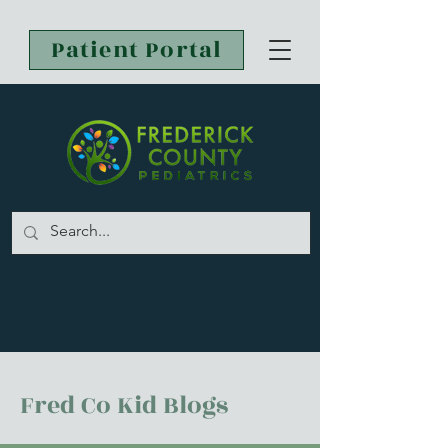
Patient Portal
Fred Co Kid Blogs