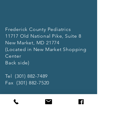
Frederick County Pediatrics
11717 Old National Pike, Suite 8
New Market, MD 21774
(Located in New Market Shopping
Center
Back side)
Tel
(301) 882-7489
Fax
(301) 882-7520
Office Hours
Mon 9AM-6PM
Tue 9AM-6PM