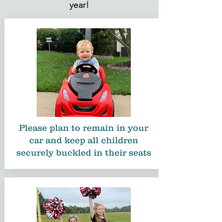
year!
Please plan to remain in your
car and keep all children
securely buckled in their seats