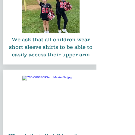
We ask that all children wear
short sleeve shirts to be able to
easily access their upper arm