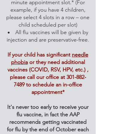
minute appointment slot.* (For
example, if you have 4 children,
please select 4 slots in a row – one
child scheduled per slot)
​All flu vaccines will be given by
injection and are preservative-free.
If your child has significant
needle
phobia
or they need additional
vaccines (COVID, RSV, HPV, etc.) ,
please call our office at
301-882-
7489
to schedule an in-office
appointment*
It's never too early to receive your
flu vaccine, in fact the AAP
recommends getting vaccinated
for flu by the end of October each