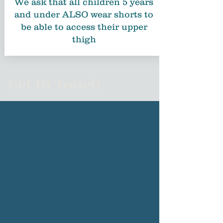
We ask that all children 5 years
and under ALSO wear shorts to
be able to access their upper
thigh
Get In Touch