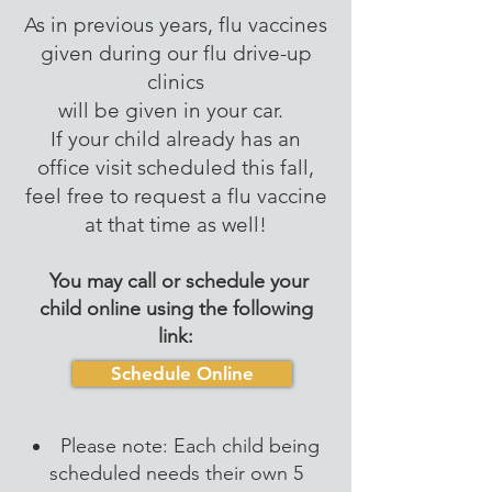
As in previous years, flu vaccines
given during our flu drive-up
clinics
will be given in your car.
If your child already has an
office visit scheduled this fall,
feel free to request a flu vaccine
at that time as well!
You may call or schedule your
child online using the following
link:
Schedule Online
Please note: Each child being
scheduled needs their own 5