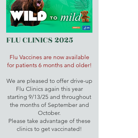
FLU CLINICS 2025
Flu Vaccines are now available
for patients 6 months and older!
We are pleased to offer drive-up
Flu Clinics again this year
starting 9/13/25 and throughout
the months of September and
October.
Please take advantage of these
clinics to get vaccinated!