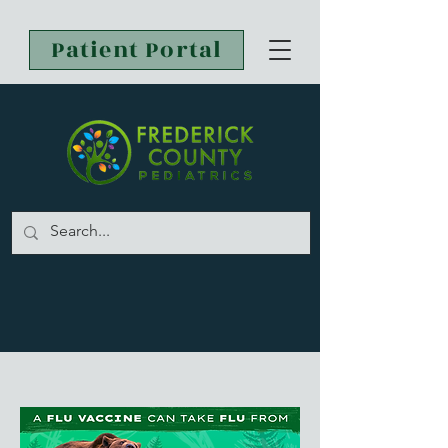
Patient Portal