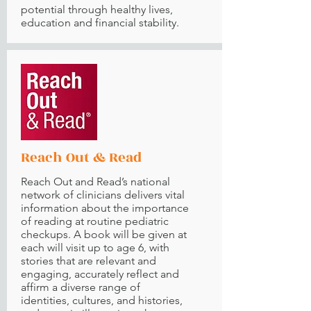
potential through healthy lives,
education and financial stability.
Reach Out & Read
Reach Out and Read’s national
network of clinicians delivers vital
information about the importance
of reading at routine pediatric
checkups. A book will be given at
each will visit up to age 6, with
stories that are relevant and
engaging, accurately reflect and
affirm a diverse range of
identities, cultures, and histories,