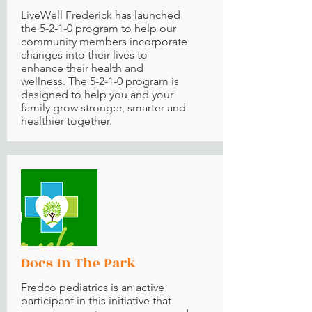
LiveWell Frederick
has launched
the 5-2-1-0 program to help our
community members incorporate
changes into their lives to
enhance their health and
wellness. The 5-2-1-0 program is
designed to help you and your
family grow stronger, smarter and
healthier together.
Docs In The Park
Fredco pediatrics is an active
participant in this initiative that