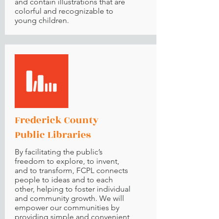
and contain illustrations that are
colorful and recognizable to
young children.
Frederick County
Public Libraries
By facilitating the public’s
freedom to explore, to invent,
and to transform, FCPL connects
people to ideas and to each
other, helping to foster individual
and community growth. We will
empower our communities by
providing simple and convenient