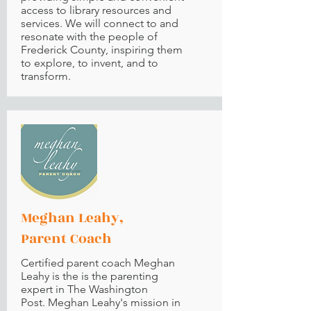
access to library resources and
services. We will connect to and
resonate with the people of
Frederick County, inspiring them
to explore, to invent, and to
transform.
Meghan Leahy,
Parent Coach
Certified parent coach Meghan
Leahy is the is the parenting
expert in The Washington
Post. Meghan Leahy's mission in