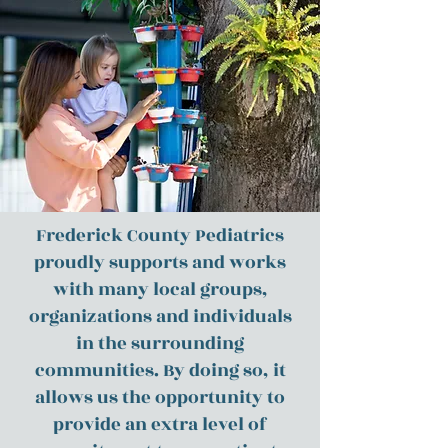
Frederick County Pediatrics
proudly supports and works
with many local groups,
organizations and individuals
in the surrounding
communities. By doing so, it
allows us the opportunity to
provide an extra level of