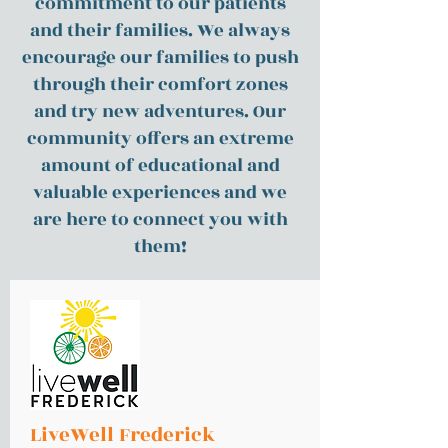
commitment to our patients
and their families. We always
encourage our families to push
through their comfort zones
and try new adventures. Our
community offers an extreme
amount of educational and
valuable experiences and we
are here to connect you with
them!
LiveWell Frederick