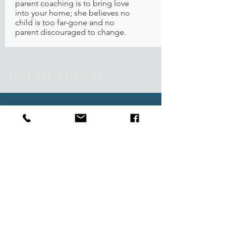
parent coaching is to bring love
into your home; she believes no
child is too far-gone and no
parent discouraged to change.
Get In Touch