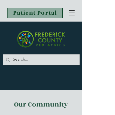
Patient Portal
Our Community