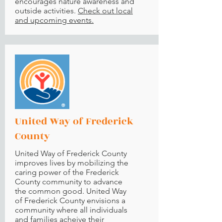
encourages nature awareness and
outside activities.
Check out local
and upcoming events.
United Way of Frederick
County
United Way of Frederick County
improves lives by mobilizing the
caring power of the Frederick
County community to advance
the common good. United Way
of Frederick County envisions a
community where all individuals
and families acheive their