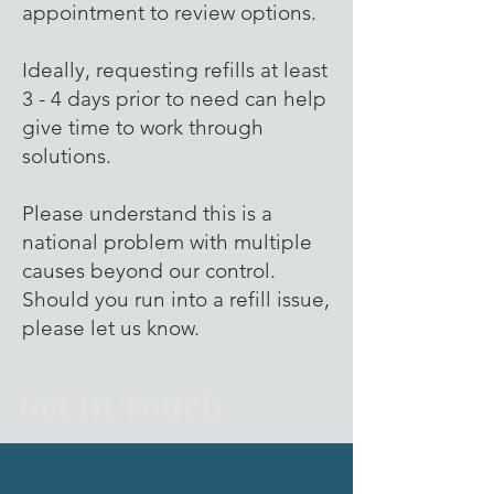
appointment to review options.
Ideally, requesting refills at least
3 - 4 days prior to need can help
give time to work through
solutions.
Please understand this is a
national problem with multiple
causes beyond our control.
Should you run into a refill issue,
please let us know.
Get In Touch