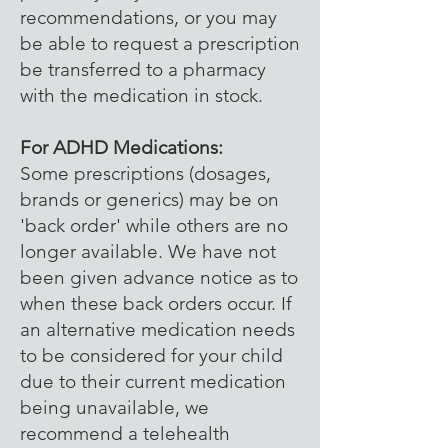
recommendations, or you may
be able to request a prescription
be transferred to a pharmacy
with the medication in stock.
For ADHD Medications:
Some prescriptions (dosages,
brands or generics) may be on
'back order' while others are no
longer available. We have not
been given advance notice as to
when these back orders occur. If
an alternative medication needs
to be considered for your child
due to their current medication
being unavailable, we
recommend a telehealth