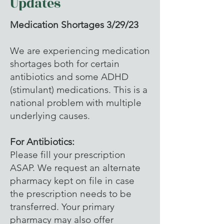
Updates
Medication Shortages 3/29/23
We are experiencing medication
shortages both for certain
antibiotics and some ADHD
(stimulant) medications. This is a
national problem with multiple
underlying causes.
For Antibiotics:
Please fill your prescription
ASAP. We request an alternate
pharmacy kept on file in case
the prescription needs to be
transferred. Your primary
pharmacy may also offer