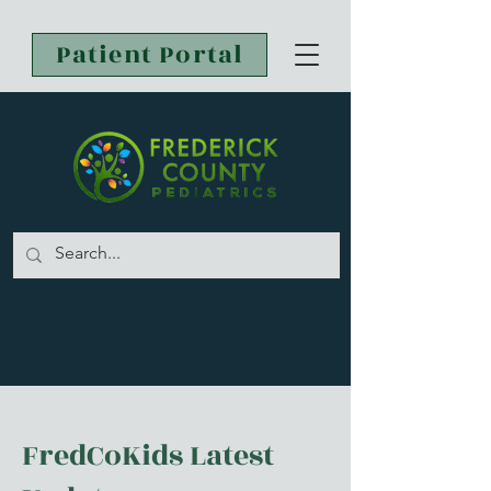
Patient Portal
FredCoKids Latest